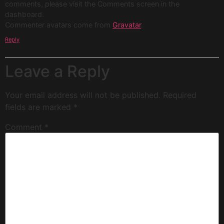
comments, please visit the Comments screen in the
dashboard.
Commenter avatars come from
Gravatar
.
Reply
Leave a Reply
Your email address will not be published.
Required
fields are marked
*
Comment
*