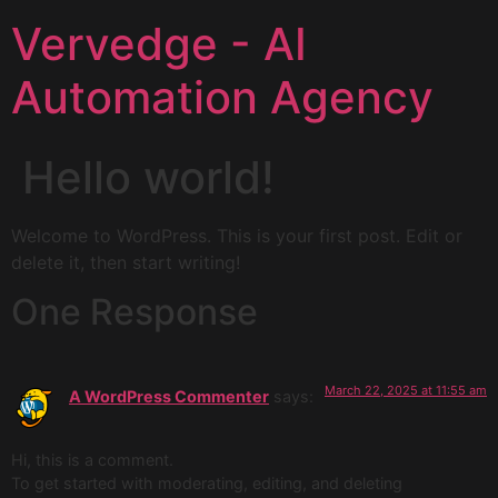
Vervedge - AI
Automation Agency
Hello world!
Welcome to WordPress. This is your first post. Edit or
delete it, then start writing!
One Response
March 22, 2025 at 11:55 am
A WordPress Commenter
says:
Hi, this is a comment.
To get started with moderating, editing, and deleting