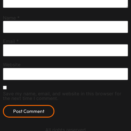
Name
*
Email
*
Website
Save my name, email, and website in this browser for
the next time I comment.
All rights reserved